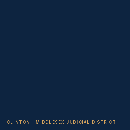
CLINTON · MIDDLESEX JUDICIAL DISTRICT