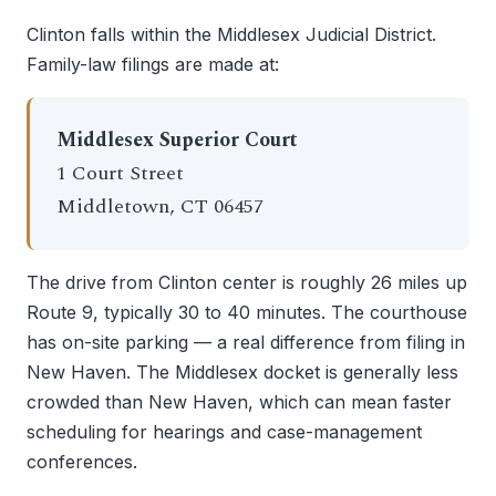
Clinton falls within the Middlesex Judicial District.
Family-law filings are made at:
Middlesex Superior Court
1 Court Street
Middletown, CT 06457
The drive from Clinton center is roughly 26 miles up
Route 9, typically 30 to 40 minutes. The courthouse
has on-site parking — a real difference from filing in
New Haven. The Middlesex docket is generally less
crowded than New Haven, which can mean faster
scheduling for hearings and case-management
conferences.