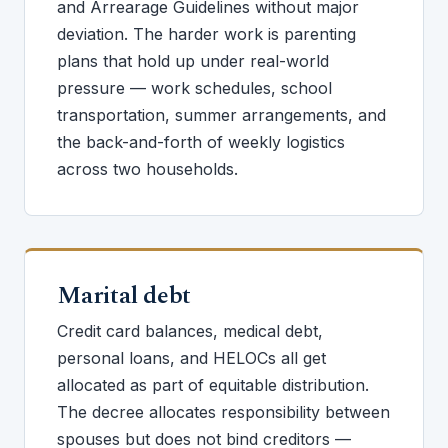
and Arrearage Guidelines without major
deviation. The harder work is parenting
plans that hold up under real-world
pressure — work schedules, school
transportation, summer arrangements, and
the back-and-forth of weekly logistics
across two households.
Marital debt
Credit card balances, medical debt,
personal loans, and HELOCs all get
allocated as part of equitable distribution.
The decree allocates responsibility between
spouses but does not bind creditors —