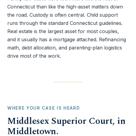
Connecticut than like the high-asset matters down
the road. Custody is often central. Child support
runs through the standard Connecticut guidelines.
Real estate is the largest asset for most couples,
and it usually has a mortgage attached. Refinancing
math, debt allocation, and parenting-plan logistics
drive most of the work.
WHERE YOUR CASE IS HEARD
Middlesex Superior Court, in
Middletown.