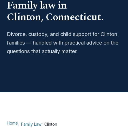
Family law in
Clinton, Connecticut.
Divorce, custody, and child support for Clinton
families — handled with practical advice on the
questions that actually matter.
Home
Family Law
Clinton