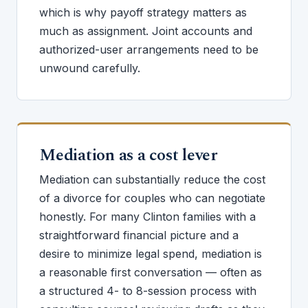
which is why payoff strategy matters as
much as assignment. Joint accounts and
authorized-user arrangements need to be
unwound carefully.
Mediation as a cost lever
Mediation can substantially reduce the cost
of a divorce for couples who can negotiate
honestly. For many Clinton families with a
straightforward financial picture and a
desire to minimize legal spend, mediation is
a reasonable first conversation — often as
a structured 4- to 8-session process with