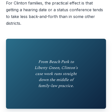
For Clinton families, the practical effect is that
getting a hearing date or a status conference tends
to take less back-and-forth than in some other
districts.
From Beach Park to
Liberty Green, Clinton's
case work runs straight
down the middle of
family-law practice.