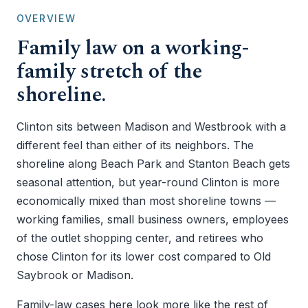
OVERVIEW
Family law on a working-
family stretch of the
shoreline.
Clinton sits between Madison and Westbrook with a
different feel than either of its neighbors. The
shoreline along Beach Park and Stanton Beach gets
seasonal attention, but year-round Clinton is more
economically mixed than most shoreline towns —
working families, small business owners, employees
of the outlet shopping center, and retirees who
chose Clinton for its lower cost compared to Old
Saybrook or Madison.
Family-law cases here look more like the rest of