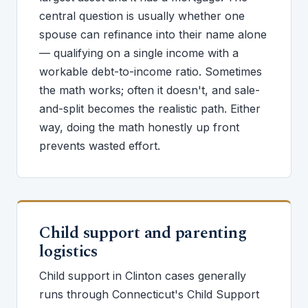
central question is usually whether one
spouse can refinance into their name alone
— qualifying on a single income with a
workable debt-to-income ratio. Sometimes
the math works; often it doesn't, and sale-
and-split becomes the realistic path. Either
way, doing the math honestly up front
prevents wasted effort.
Child support and parenting
logistics
Child support in Clinton cases generally
runs through Connecticut's Child Support