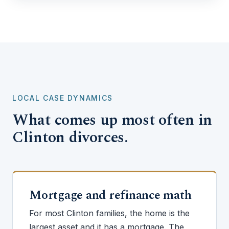
LOCAL CASE DYNAMICS
What comes up most often in
Clinton divorces.
Mortgage and refinance math
For most Clinton families, the home is the
largest asset and it has a mortgage. The