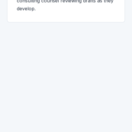
consulting counsel reviewing drafts as they
develop.
CLINTON-SPECIFIC QUESTIONS
What Clinton clients ask.
Where do I file for divorce if I live in
Clinton?