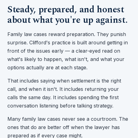
Steady, prepared, and honest
about what you're up against.
Family law cases reward preparation. They punish
surprise. Clifford's practice is built around getting in
front of the issues early — a clear-eyed read on
what's likely to happen, what isn't, and what your
options actually are at each stage.
That includes saying when settlement is the right
call, and when it isn't. It includes returning your
calls the same day. It includes spending the first
conversation listening before talking strategy.
Many family law cases never see a courtroom. The
ones that do are better off when the lawyer has
prepared as if every case might.