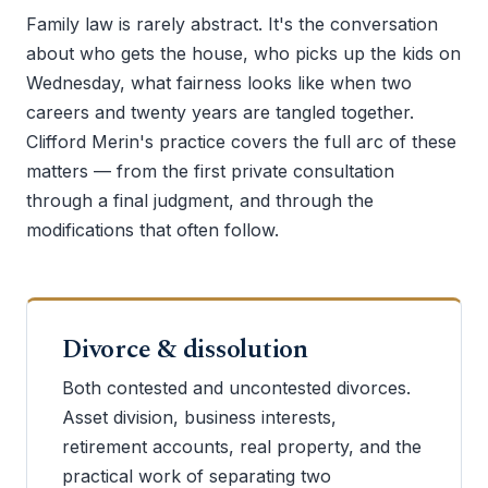
Family law is rarely abstract. It's the conversation
about who gets the house, who picks up the kids on
Wednesday, what fairness looks like when two
careers and twenty years are tangled together.
Clifford Merin's practice covers the full arc of these
matters — from the first private consultation
through a final judgment, and through the
modifications that often follow.
Divorce & dissolution
Both contested and uncontested divorces.
Asset division, business interests,
retirement accounts, real property, and the
practical work of separating two