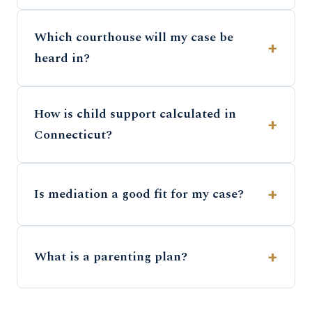
Which courthouse will my case be
heard in?
How is child support calculated in
Connecticut?
Is mediation a good fit for my case?
What is a parenting plan?