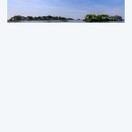
NEW HAVEN JD
Branford
A mixed shoreline community where divorce
cases run from middle-class to high-asset,
with school district considerations close to the
top of most parenting plans.
Family law in Branford