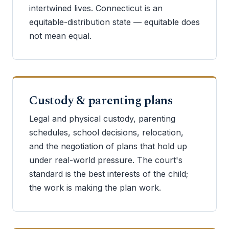
intertwined lives. Connecticut is an
equitable-distribution state — equitable does
not mean equal.
Custody & parenting plans
Legal and physical custody, parenting
schedules, school decisions, relocation,
and the negotiation of plans that hold up
under real-world pressure. The court's
standard is the best interests of the child;
the work is making the plan work.