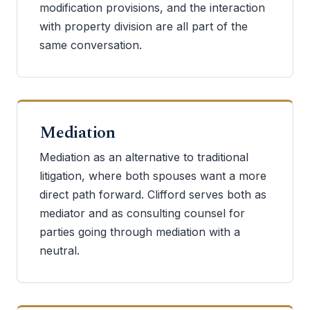
modification provisions, and the interaction
with property division are all part of the
same conversation.
Mediation
Mediation as an alternative to traditional
litigation, where both spouses want a more
direct path forward. Clifford serves both as
mediator and as consulting counsel for
parties going through mediation with a
neutral.