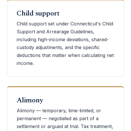
Child support
Child support set under Connecticut's Child
Support and Arrearage Guidelines,
including high-income deviations, shared-
custody adjustments, and the specific
deductions that matter when calculating net
income.
Alimony
Alimony — temporary, time-limited, or
permanent — negotiated as part of a
settlement or argued at trial. Tax treatment,