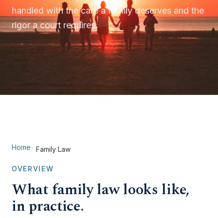
handled with the care a family deserves and the
rigor a court requires.
Home
Family Law
OVERVIEW
What family law looks like,
in practice.