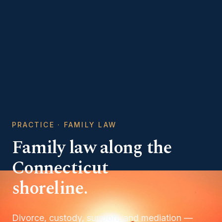
PRACTICE · FAMILY LAW
Family law along the
Connecticut
shoreline.
Divorce, custody, support, and mediation —