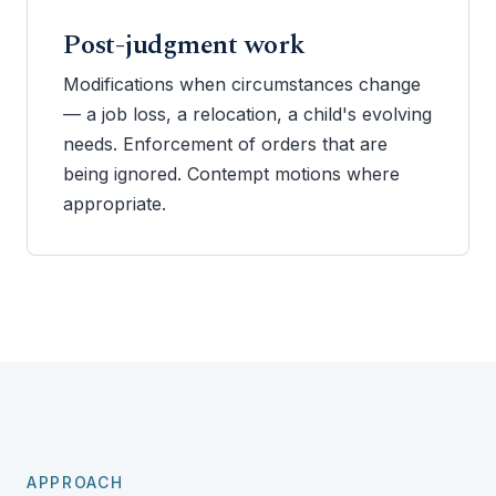
Post-judgment work
Modifications when circumstances change
— a job loss, a relocation, a child's evolving
needs. Enforcement of orders that are
being ignored. Contempt motions where
appropriate.
APPROACH