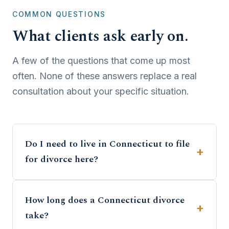
COMMON QUESTIONS
What clients ask early on.
A few of the questions that come up most
often. None of these answers replace a real
consultation about your specific situation.
Do I need to live in Connecticut to file
for divorce here?
How long does a Connecticut divorce
take?