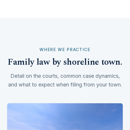
WHERE WE PRACTICE
Family law by shoreline town.
Detail on the courts, common case dynamics,
and what to expect when filing from your town.