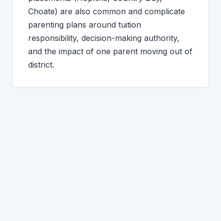
Choate) are also common and complicate
parenting plans around tuition
responsibility, decision-making authority,
and the impact of one parent moving out of
district.
GUILFORD-SPECIFIC QUESTIONS
What Guilford clients ask.