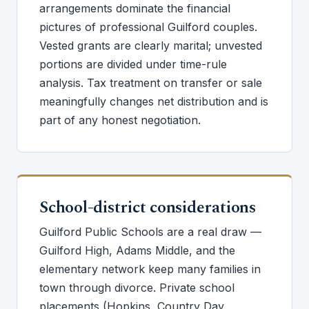
arrangements dominate the financial
pictures of professional Guilford couples.
Vested grants are clearly marital; unvested
portions are divided under time-rule
analysis. Tax treatment on transfer or sale
meaningfully changes net distribution and is
part of any honest negotiation.
School-district considerations
Guilford Public Schools are a real draw —
Guilford High, Adams Middle, and the
elementary network keep many families in
town through divorce. Private school
placements (Hopkins, Country Day,