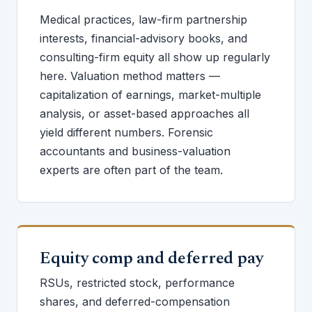
Medical practices, law-firm partnership
interests, financial-advisory books, and
consulting-firm equity all show up regularly
here. Valuation method matters —
capitalization of earnings, market-multiple
analysis, or asset-based approaches all
yield different numbers. Forensic
accountants and business-valuation
experts are often part of the team.
Equity comp and deferred pay
RSUs, restricted stock, performance
shares, and deferred-compensation