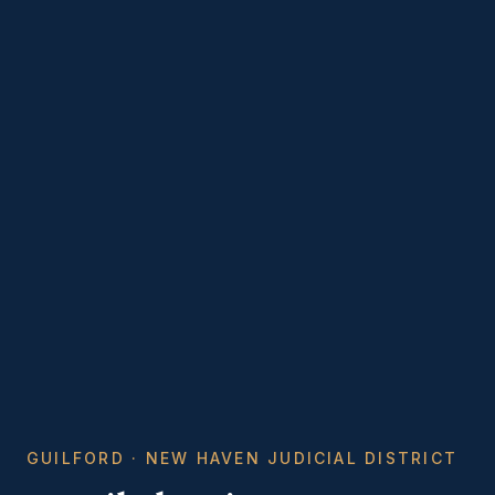
GUILFORD · NEW HAVEN JUDICIAL DISTRICT