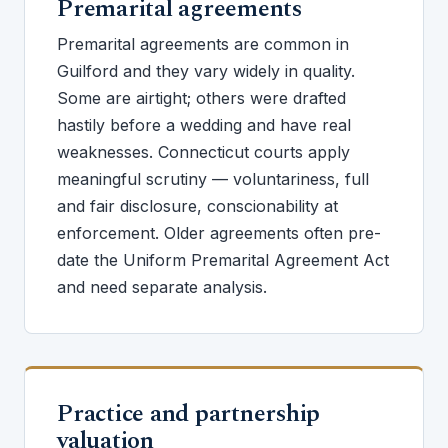
Premarital agreements
Premarital agreements are common in
Guilford and they vary widely in quality.
Some are airtight; others were drafted
hastily before a wedding and have real
weaknesses. Connecticut courts apply
meaningful scrutiny — voluntariness, full
and fair disclosure, conscionability at
enforcement. Older agreements often pre-
date the Uniform Premarital Agreement Act
and need separate analysis.
Practice and partnership
valuation