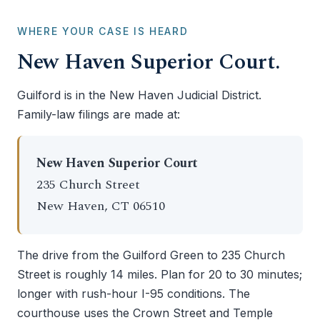
WHERE YOUR CASE IS HEARD
New Haven Superior Court.
Guilford is in the New Haven Judicial District.
Family-law filings are made at:
New Haven Superior Court
235 Church Street
New Haven, CT 06510
The drive from the Guilford Green to 235 Church
Street is roughly 14 miles. Plan for 20 to 30 minutes;
longer with rush-hour I-95 conditions. The
courthouse uses the Crown Street and Temple