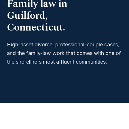
Family law in
Guilford,
Connecticut.
High-asset divorce, professional-couple cases,
and the family-law work that comes with one of
the shoreline's most affluent communities.