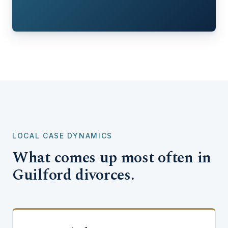
LOCAL CASE DYNAMICS
What comes up most often in
Guilford divorces.