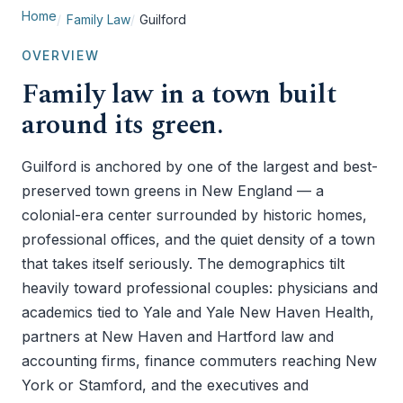
Home
Family Law
Guilford
OVERVIEW
Family law in a town built
around its green.
Guilford is anchored by one of the largest and best-
preserved town greens in New England — a
colonial-era center surrounded by historic homes,
professional offices, and the quiet density of a town
that takes itself seriously. The demographics tilt
heavily toward professional couples: physicians and
academics tied to Yale and Yale New Haven Health,
partners at New Haven and Hartford law and
accounting firms, finance commuters reaching New
York or Stamford, and the executives and