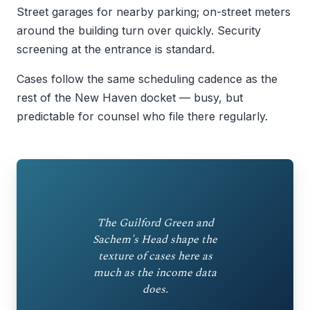
Street garages for nearby parking; on-street meters
around the building turn over quickly. Security
screening at the entrance is standard.
Cases follow the same scheduling cadence as the
rest of the New Haven docket — busy, but
predictable for counsel who file there regularly.
The Guilford Green and
Sachem's Head shape the
texture of cases here as
much as the income data
does.