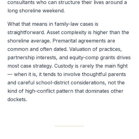
consultants who can structure their lives around a
long shoreline weekend.
What that means in family-law cases is
straightforward. Asset complexity is higher than the
shoreline average. Premarital agreements are
common and often dated. Valuation of practices,
partnership interests, and equity-comp grants drives
most case strategy. Custody is rarely the main fight
— when it is, it tends to involve thoughtful parents
and careful school-district considerations, not the
kind of high-conflict pattern that dominates other
dockets.